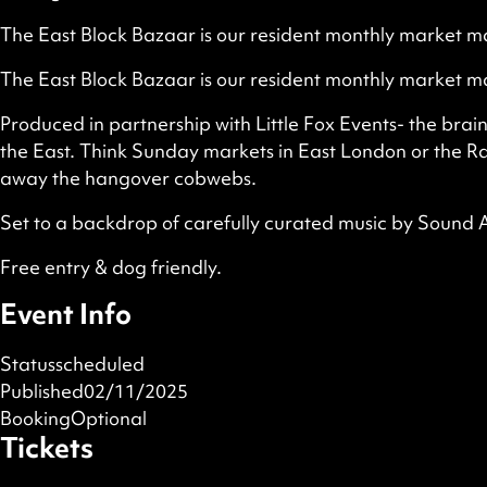
The East Block Bazaar is our resident monthly market ma
The East Block Bazaar is our resident monthly market ma
Produced in partnership with Little Fox Events- the brai
the East. Think Sunday markets in East London or the Ras
away the hangover cobwebs.
Set to a backdrop of carefully curated music by Sound
Free entry & dog friendly.
Event Info
Status
scheduled
Published
02/11/2025
Booking
Optional
Tickets