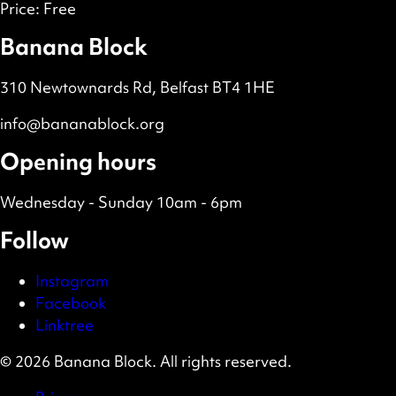
Price:
Free
Banana Block
310 Newtownards Rd, Belfast BT4 1HE
info@bananablock.org
Opening hours
Wednesday - Sunday 10am - 6pm
Follow
Instagram
Facebook
Linktree
© 2026 Banana Block. All rights reserved.