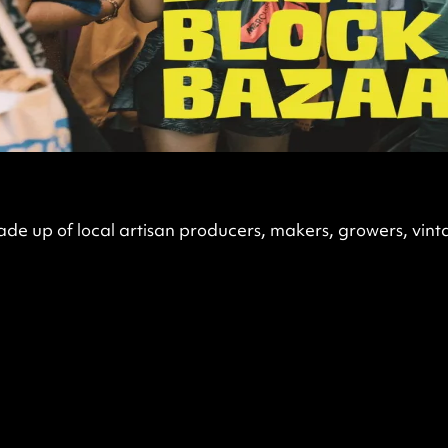
de up of local artisan producers, makers, growers, vint