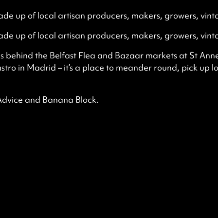
de up of local artisan producers, makers, growers, vint
de up of local artisan producers, makers, growers, vint
ns behind the Belfast Flea and Bazaar markets at St Anne’
tro in Madrid – it’s a place to meander round, pick up l
 Advice and Banana Block.