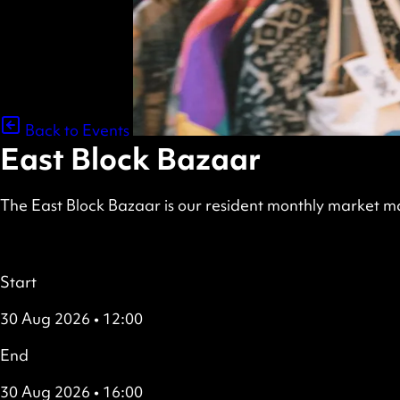
Back to Events
East Block Bazaar
The East Block Bazaar is our resident monthly market ma
scheduled
Free
all
Details
Start
30 Aug 2026 • 12:00
End
30 Aug 2026 • 16:00