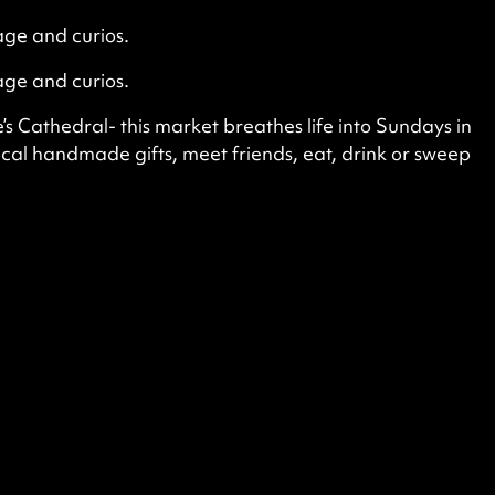
age and curios.
age and curios.
s Cathedral- this market breathes life into Sundays in
ocal handmade gifts, meet friends, eat, drink or sweep