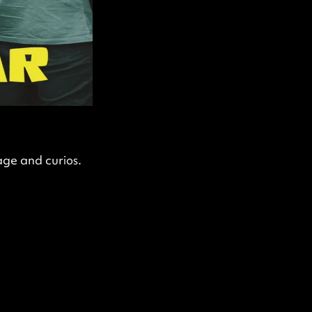
age and curios.