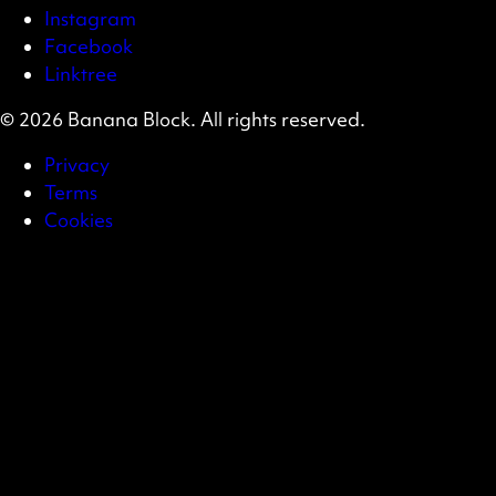
Instagram
Facebook
Linktree
© 2026 Banana Block. All rights reserved.
Privacy
Terms
Cookies