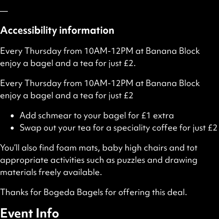
—
Accessibility information
Every Thursday from 10AM-12PM at Banana Block
enjoy a bagel and a tea for just £2.
Every Thursday from 10AM-12PM at Banana Block
enjoy a bagel and a tea for just £2
Add schmear to your bagel for £1 extra
Swap out your tea for a speciality coffee for just £2
You’ll also find foam mats, baby high chairs and tot
appropriate activities such as puzzles and drawing
materials freely available.
Thanks for Bogeda Bagels for offering this deal.
Event Info