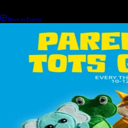
Back to Events