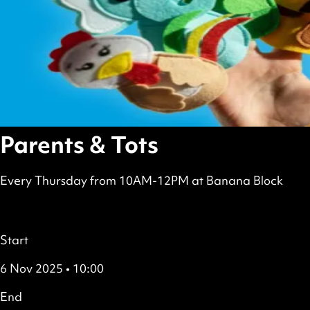
Parents & Tots
Every Thursday from 10AM-12PM at Banana Block
scheduled
Free
all
Details
Start
6 Nov 2025 • 10:00
End