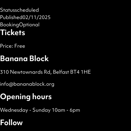
Status
scheduled
Published
02/11/2025
Booking
Optional
Tickets
Price:
Free
Banana Block
310 Newtownards Rd, Belfast BT4 1HE
info@bananablock.org
Opening hours
Wednesday - Sunday 10am - 6pm
Follow