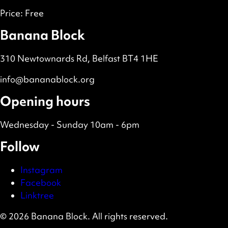
Price:
Free
Banana Block
310 Newtownards Rd, Belfast BT4 1HE
info@bananablock.org
Opening hours
Wednesday - Sunday 10am - 6pm
Follow
Instagram
Facebook
Linktree
© 2026 Banana Block. All rights reserved.