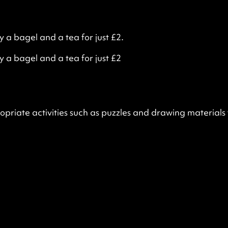
 bagel and a tea for just £2.
a bagel and a tea for just £2
opriate activities such as puzzles and drawing materials 