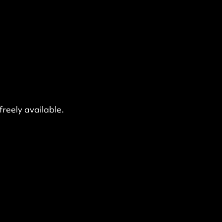
freely available.