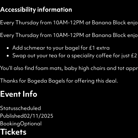
Accessibility information
Every Thursday from 10AM-12PM at Banana Block enjoy a
Every Thursday from 10AM-12PM at Banana Block enjoy 
Add schmear to your bagel for £1 extra
Swap out your tea for a speciality coffee for just £2
You’ll also find foam mats, baby high chairs and tot appr
Thanks for Bogeda Bagels for offering this deal.
Event Info
Status
scheduled
Published
02/11/2025
Booking
Optional
Tickets