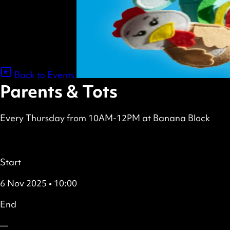
Back to Events
Parents & Tots
Every Thursday from 10AM-12PM at Banana Block
scheduled
Free
all
Details
Start
6 Nov 2025 • 10:00
End
—