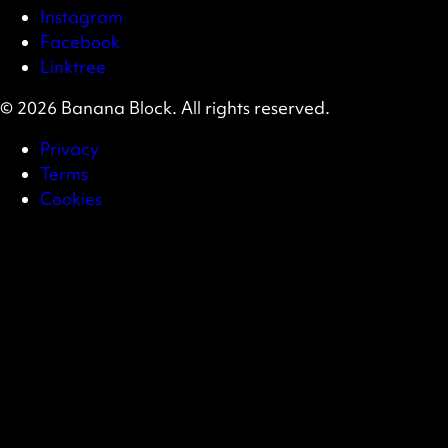
Instagram
Facebook
Linktree
© 2026 Banana Block. All rights reserved.
Privacy
Terms
Cookies