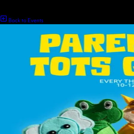
Back to Events