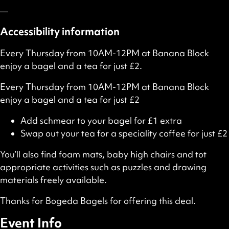
—
Accessibility information
Every Thursday from 10AM-12PM at Banana Block
enjoy a bagel and a tea for just £2.
Every Thursday from 10AM-12PM at Banana Block
enjoy a bagel and a tea for just £2
Add schmear to your bagel for £1 extra
Swap out your tea for a speciality coffee for just £2
You’ll also find foam mats, baby high chairs and tot
appropriate activities such as puzzles and drawing
materials freely available.
Thanks for Bogeda Bagels for offering this deal.
Event Info