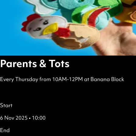
Parents & Tots
Every Thursday from 10AM-12PM at Banana Block
scheduled
Free
all
Details
Start
6 Nov 2025 • 10:00
End