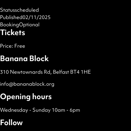
Status
scheduled
Published
02/11/2025
Booking
Optional
Tickets
Price:
Free
Banana Block
310 Newtownards Rd, Belfast BT4 1HE
info@bananablock.org
Opening hours
Wednesday - Sunday 10am - 6pm
Follow