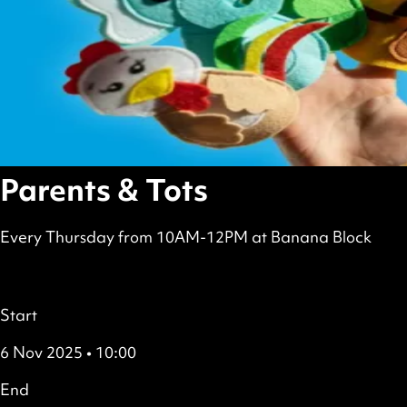
Parents & Tots
Every Thursday from 10AM-12PM at Banana Block
scheduled
Free
all
Details
Start
6 Nov 2025 • 10:00
End