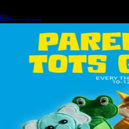
Back to Events