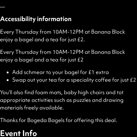
—
Accessibility information
Every Thursday from 10AM-12PM at Banana Block
enjoy a bagel and a tea for just £2.
Every Thursday from 10AM-12PM at Banana Block
enjoy a bagel and a tea for just £2
Add schmear to your bagel for £1 extra
Swap out your tea for a speciality coffee for just £2
You’ll also find foam mats, baby high chairs and tot
appropriate activities such as puzzles and drawing
materials freely available.
Thanks for Bogeda Bagels for offering this deal.
Event Info