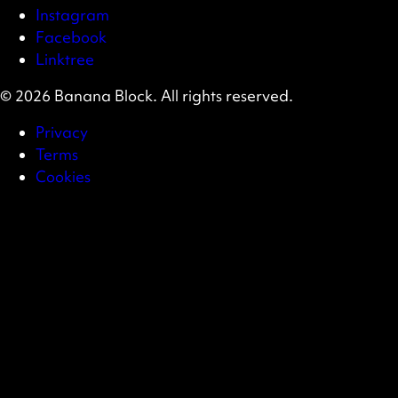
Instagram
Facebook
Linktree
© 2026 Banana Block. All rights reserved.
Privacy
Terms
Cookies