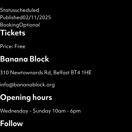
Status
scheduled
Published
02/11/2025
Booking
Optional
Tickets
Price:
Free
Banana Block
310 Newtownards Rd, Belfast BT4 1HE
info@bananablock.org
Opening hours
Wednesday - Sunday 10am - 6pm
Follow