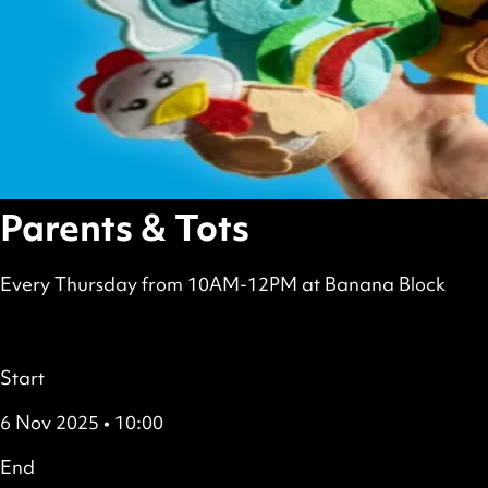
Parents & Tots
Every Thursday from 10AM-12PM at Banana Block
scheduled
Free
all
Details
Start
6 Nov 2025 • 10:00
End