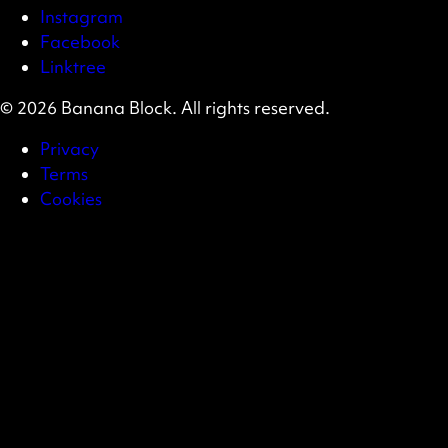
Instagram
Facebook
Linktree
© 2026 Banana Block. All rights reserved.
Privacy
Terms
Cookies