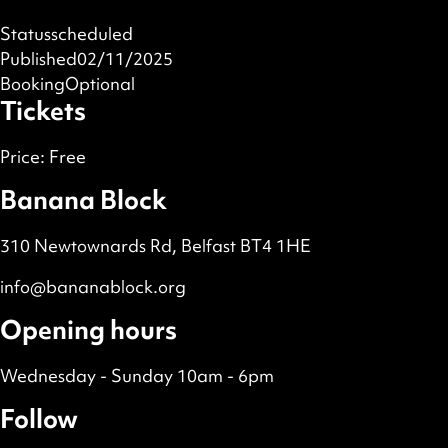
Status
scheduled
Published
02/11/2025
Booking
Optional
Tickets
Price:
Free
Banana Block
310 Newtownards Rd, Belfast BT4 1HE
info@bananablock.org
Opening hours
Wednesday - Sunday 10am - 6pm
Follow