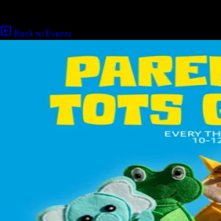
Back to Events