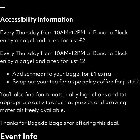
—
Accessibility information
Every Thursday from 10AM-12PM at Banana Block
enjoy a bagel and a tea for just £2.
Every Thursday from 10AM-12PM at Banana Block
enjoy a bagel and a tea for just £2
Add schmear to your bagel for £1 extra
Swap out your tea for a speciality coffee for just £2
You’ll also find foam mats, baby high chairs and tot
appropriate activities such as puzzles and drawing
materials freely available.
Thanks for Bogeda Bagels for offering this deal.
Event Info