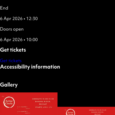
End
6 Apr 2026 • 12:30
Doors open
6 Apr 2026 • 10:00
Get tickets
Get tickets
Accessibility information
Wheelchair accessible
Gallery