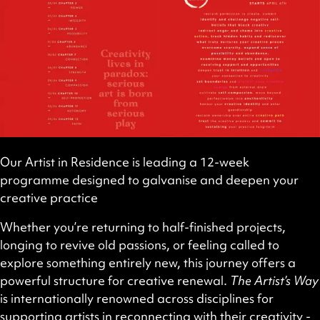
Our Artist in Residence is leading a 12-week
programme designed to galvanise and deepen your
creative practice
Whether you’re returning to half-finished projects,
longing to revive old passions, or feeling called to
explore something entirely new, this journey offers a
powerful structure for creative renewal.
The Artist’s Way
is internationally renowned across disciplines for
supporting artists in reconnecting with their creativity -