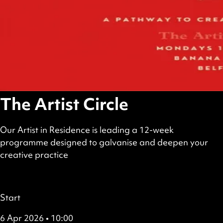
The Artist Circle
Our Artist in Residence is leading a 12-week
programme designed to galvanise and deepen your
creative practice
scheduled
£6–£120
Booking required
Details
Start
6 Apr 2026 • 10:00