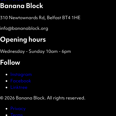
Banana Block
310 Newtownards Rd, Belfast BT4 1HE
info@bananablock.org
Opening hours
Wednesday - Sunday 10am - 6pm
Follow
Instagram
Facebook
Linktree
© 2026 Banana Block. All rights reserved.
Privacy
Terms