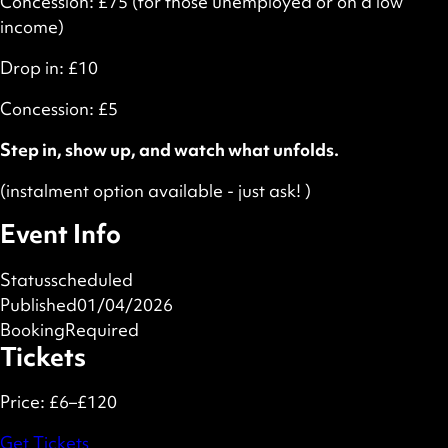
Concession: £75 (for those unemployed or on a low
income)
Drop in: £10
Concession: £5
Step in, show up, and watch what unfolds.
(instalment option available - just ask! )
Event Info
Status
scheduled
Published
01/04/2026
Booking
Required
Tickets
Price:
£6–£120
Get Tickets