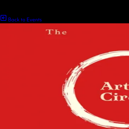
Back to Events