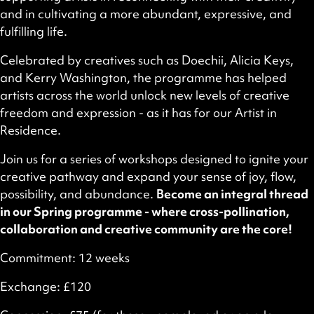
and in cultivating a more abundant, expressive, and
fulfilling life.
Celebrated by creatives such as Doechii, Alicia Keys,
and Kerry Washington, the programme has helped
artists across the world unlock new levels of creative
freedom and expression - as it has for our Artist in
Residence.
Join us for a series of workshops designed to ignite your
creative pathway and expand your sense of joy, flow,
possibility, and abundance.
Become an integral thread
in our Spring programme - where cross-pollination,
collaboration and creative community are the core!
Commitment: 12 weeks
Exchange: £120