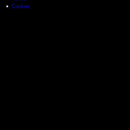
Cookies