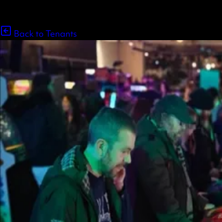
Back to Tenants