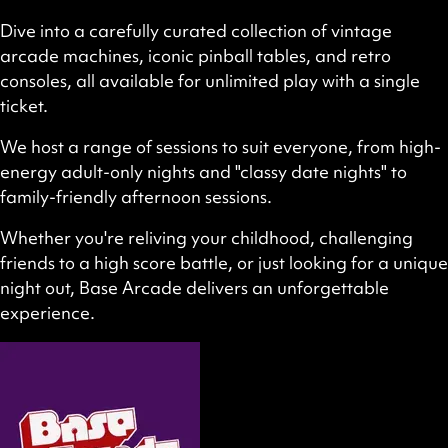
Dive into a carefully curated collection of vintage
arcade machines, iconic pinball tables, and retro
consoles, all available for unlimited play with a single
ticket.
We host a range of sessions to suit everyone, from high-
energy adult-only nights and "classy date nights" to
family-friendly afternoon sessions.
Whether you're reliving your childhood, challenging
friends to a high score battle, or just looking for a unique
night out, Base Arcade delivers an unforgettable
experience.