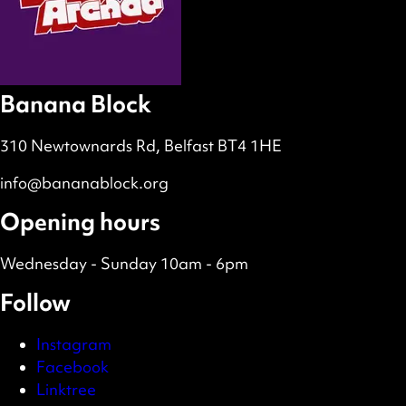
Banana Block
310 Newtownards Rd, Belfast BT4 1HE
info@bananablock.org
Opening hours
Wednesday - Sunday 10am - 6pm
Follow
Instagram
Facebook
Linktree