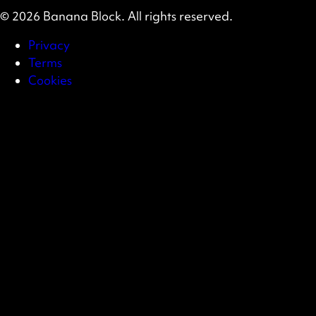
© 2026 Banana Block. All rights reserved.
Privacy
Terms
Cookies