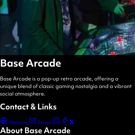
Base Arcade
Base Arcade is a pop-up retro arcade, offering a
unique blend of classic gaming nostalgia and a vibrant
social atmosphere.
Contact & Links
Website
Email
About Base Arcade