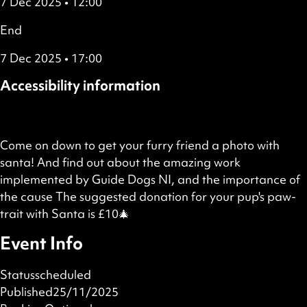
7 Dec 2025 • 12:00
End
7 Dec 2025 • 17:00
Accessibility information
Wheelchair accessible
Come on down to get your furry friend a photo with
santa! And find out about the amazing work
implemented by Guide Dogs NI, and the importance of
the cause The suggested donation for your pup's paw-
trait with Santa is £10🎄
Event Info
Status
scheduled
Published
25/11/2025