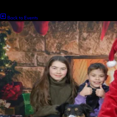
Back to Events