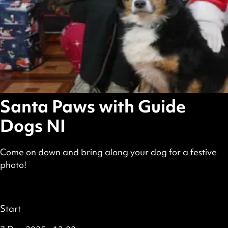
Santa Paws with Guide
Dogs NI
Come on down and bring along your dog for a festive
photo!
scheduled
Featured
all
Details
Start