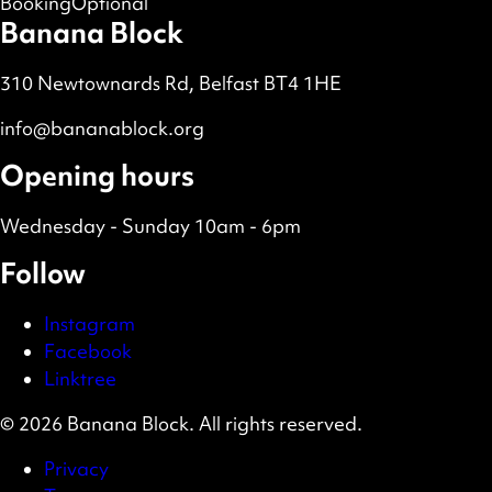
Booking
Optional
Banana Block
310 Newtownards Rd, Belfast BT4 1HE
info@bananablock.org
Opening hours
Wednesday - Sunday 10am - 6pm
Follow
Instagram
Facebook
Linktree
© 2026 Banana Block. All rights reserved.
Privacy