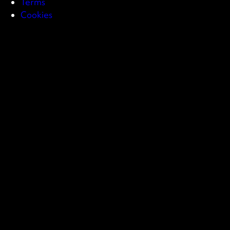
Terms
Cookies