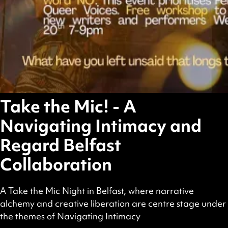
Take the Mic! - A
Navigating Intimacy and
Regard Belfast
Collaboration
A Take the Mic Night in Belfast, where narrative
alchemy and creative liberation are centre stage under
the themes of Navigating Intimacy