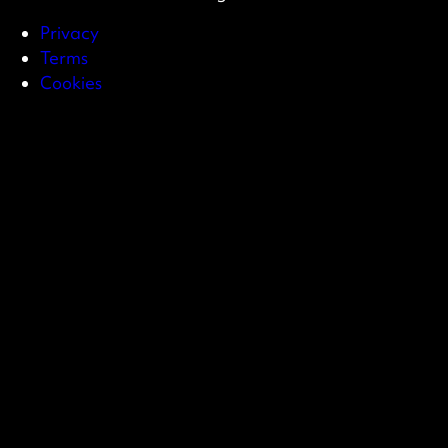
Privacy
Terms
Cookies